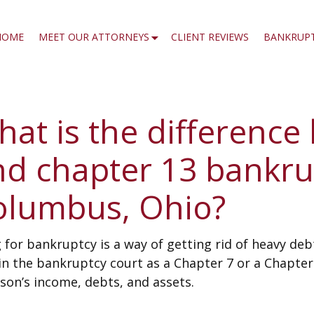
HOME
MEET OUR ATTORNEYS
CLIENT REVIEWS
BANKRUP
at is the difference
nd chapter 13 bankru
olumbus, Ohio?
g for bankruptcy is a way of getting rid of heavy de
 in the bankruptcy court as a Chapter 7 or a Chapte
son’s income, debts, and assets.