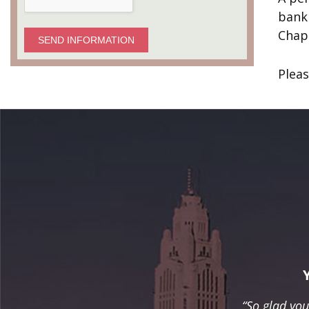
bankr
Chap
SEND INFORMATION
Pleas
“So glad yo