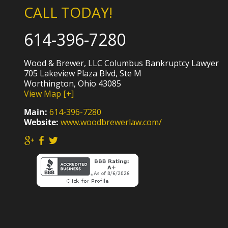
CALL TODAY!
614-396-7280
Wood & Brewer, LLC Columbus Bankruptcy Lawyer
705 Lakeview Plaza Blvd, Ste M
Worthington, Ohio 43085
View Map [+]
Main:
614-396-7280
Website:
www.woodbrewerlaw.com/