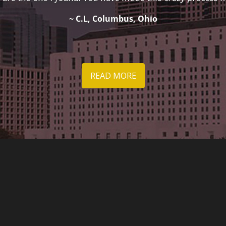
~ C.L, Columbus, Ohio
READ MORE