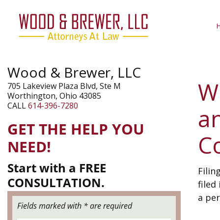
Wood & Brewer, LLC
Wh
705 Lakeview Plaza Blvd, Ste M
Worthington, Ohio 43085
CALL
614-396-7280
a
GET THE HELP YOU
C
NEED!
Start with a FREE
Filin
CONSULTATION.
filed
a per
Fields marked with * are required