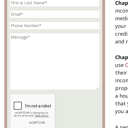
Chap
inco
medic
your 
credi
and r
Chap
use
C
thei
incom
prop
a hou
that 
you a
A per