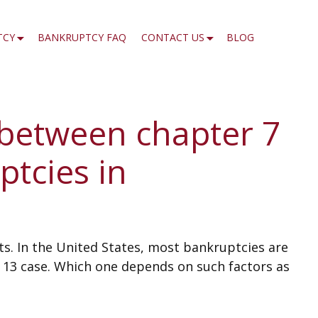
TCY
BANKRUPTCY FAQ
CONTACT US
BLOG
 between chapter 7
ptcies in
bts. In the United States, most bankruptcies are
r 13 case. Which one depends on such factors as