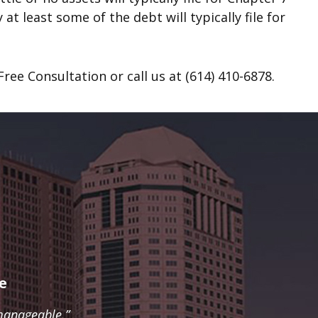
at least some of the debt will typically file for
ree Consultation or call us at (614) 410-6878.
e
manageable.”