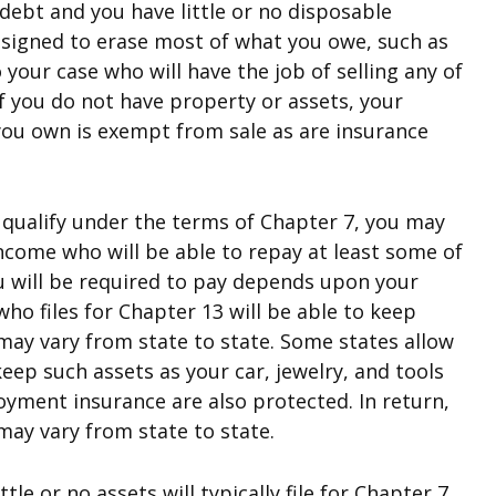
debt and you have little or no disposable
 designed to erase most of what you owe, such as
o your case who will have the job of selling any of
If you do not have property or assets, your
 you own is exempt from sale as are insurance
qualify under the terms of Chapter 7, you may
 income who will be able to repay at least some of
u will be required to pay depends upon your
o files for Chapter 13 will be able to keep
ay vary from state to state. Some states allow
eep such assets as your car, jewelry, and tools
oyment insurance are also protected. In return,
may vary from state to state.
tle or no assets will typically file for Chapter 7