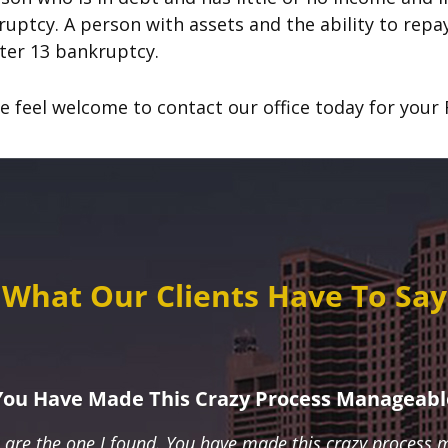
uptcy. A person with assets and the ability to repay 
ter 13 bankruptcy.
e feel welcome to contact our office today for your F
What Our Clients Have To Say
You Have Made This Crazy Process Manageabl
u are the one I found. You have made this crazy process 