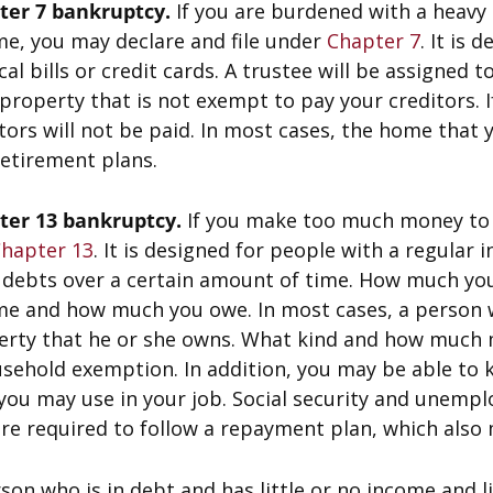
ter 7 bankruptcy.
If you are burdened with a heavy 
me, you may declare and file under
Chapter 7
. It is
al bills or credit cards. A trustee will be assigned t
property that is not exempt to pay your creditors. 
tors will not be paid. In most cases, the home that
etirement plans.
ter 13 bankruptcy.
If you make too much money to 
hapter 13
. It is designed for people with a regular
r debts over a certain amount of time. How much yo
e and how much you owe. In most cases, a person wh
erty that he or she owns. What kind and how much m
sehold exemption. In addition, you may be able to k
you may use in your job. Social security and unempl
re required to follow a repayment plan, which also 
son who is in debt and has little or no income and lit