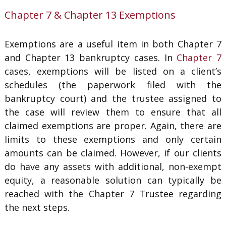
Chapter 7 & Chapter 13 Exemptions
Exemptions are a useful item in both Chapter 7
and Chapter 13 bankruptcy cases. In
Chapter 7
cases, exemptions will be listed on a client’s
schedules (the paperwork filed with the
bankruptcy court) and the trustee assigned to
the case will review them to ensure that all
claimed exemptions are proper. Again, there are
limits to these exemptions and only certain
amounts can be claimed. However, if our clients
do have any assets with additional, non-exempt
equity, a reasonable solution can typically be
reached with the Chapter 7 Trustee regarding
the next steps.