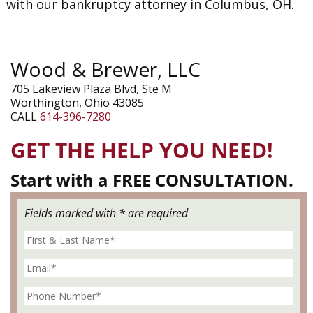
with our bankruptcy attorney in Columbus, OH.
Wood & Brewer, LLC
705 Lakeview Plaza Blvd, Ste M
Worthington, Ohio 43085
CALL
614-396-7280
GET THE HELP YOU NEED!
Start with a FREE CONSULTATION.
Fields marked with * are required