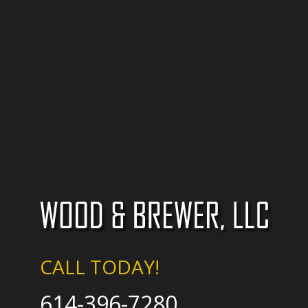
CALL TODAY!
614-396-7280