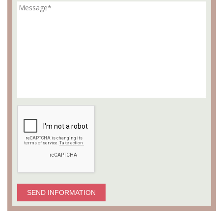
SEND INFORMATION