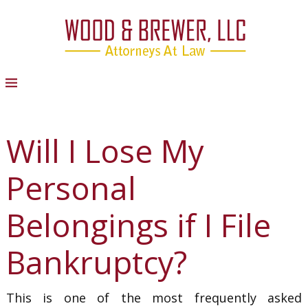
Will I Lose My
Personal
Belongings if I File
Bankruptcy?
This is one of the most frequently asked