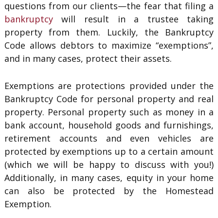
questions from our clients—the fear that filing a
bankruptcy
will result in a trustee taking
property from them. Luckily, the Bankruptcy
Code allows debtors to maximize “exemptions”,
and in many cases, protect their assets.
Exemptions are protections provided under the
Bankruptcy Code for personal property and real
property. Personal property such as money in a
bank account, household goods and furnishings,
retirement accounts and even vehicles are
protected by exemptions up to a certain amount
(which we will be happy to discuss with you!)
Additionally, in many cases, equity in your home
can also be protected by the Homestead
Exemption.