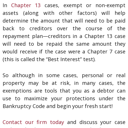
In
Chapter 13
cases, exempt or non-exempt
assets (along with other factors) will help
determine the amount that will need to be paid
back to creditors over the course of the
repayment plan—creditors in a Chapter 13 case
will need to be repaid the same amount they
would receive if the case were a Chapter 7 case
(this is called the “Best Interest” test).
So although in some cases, personal or real
property may be at risk, in many cases, the
exemptions are tools that you as a debtor can
use to maximize your protections under the
Bankruptcy Code and begin your fresh start!
Contact our firm today
and discuss your case