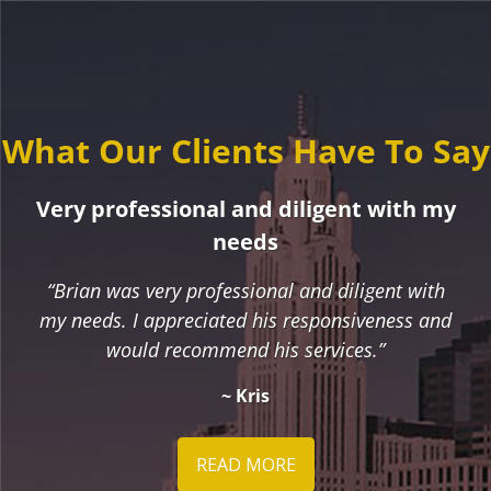
What Our Clients Have To Say
Very professional and diligent with my
needs
“Brian was very professional and diligent with
my needs. I appreciated his responsiveness and
would recommend his services.”
~ Kris
READ MORE