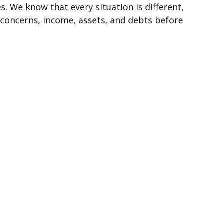
s. We know that every situation is different,
 concerns, income, assets, and debts before