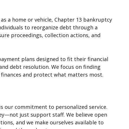
h as a home or vehicle, Chapter 13 bankruptcy
individuals to reorganize debt through a
ure proceedings, collection actions, and
ayment plans designed to fit their financial
and debt resolution. We focus on finding
ir finances and protect what matters most.
s our commitment to personalized service.
ney—not just support staff. We believe open
uations, and we make ourselves available to