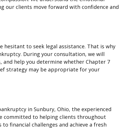
ng our clients move forward with confidence and
hesitant to seek legal assistance. That is why
nkruptcy. During your consultation, we will
ons, and help you determine whether Chapter 7
ef strategy may be appropriate for your
3 bankruptcy in Sunbury, Ohio, the experienced
re committed to helping clients throughout
 to financial challenges and achieve a fresh