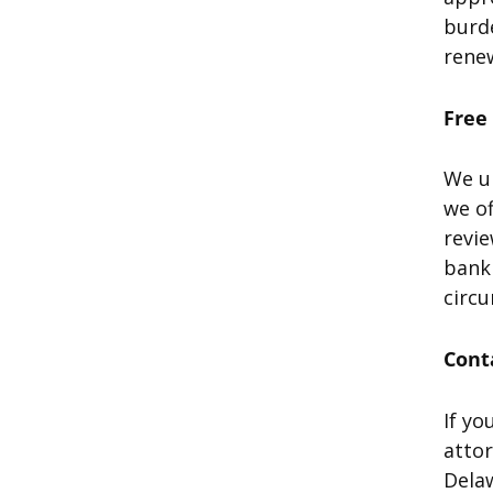
burde
renew
Free
We un
we of
revie
bankr
circ
Cont
If yo
atto
Delaw