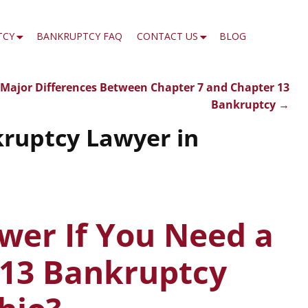
TCY
BANKRUPTCY FAQ
CONTACT US
BLOG
Major Differences Between Chapter 7 and Chapter 13
Bankruptcy
→
kruptcy Lawyer in
wer If You Need a
 13 Bankruptcy