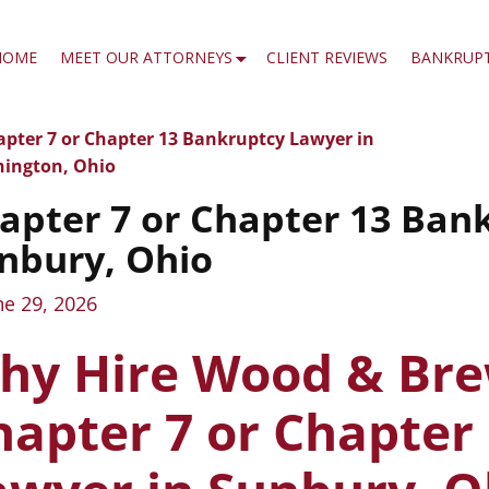
HOME
MEET OUR ATTORNEYS
CLIENT REVIEWS
BANKRUP
pter 7 or Chapter 13 Bankruptcy Lawyer in
t navigation
ington, Ohio
apter 7 or Chapter 13 Ban
nbury, Ohio
ne 29, 2026
hy Hire Wood & Bre
hapter 7 or Chapter