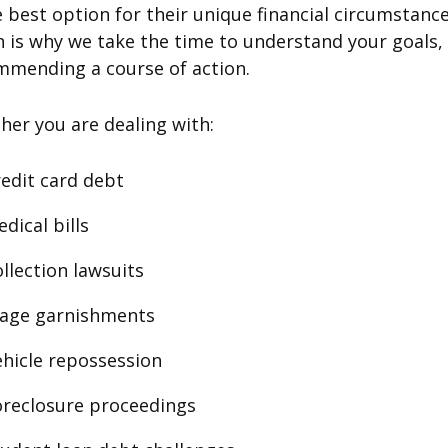
e best option for their unique financial circumstance
 is why we take the time to understand your goals,
mmending a course of action.
er you are dealing with:
edit card debt
dical bills
llection lawsuits
age garnishments
ehicle repossession
oreclosure proceedings