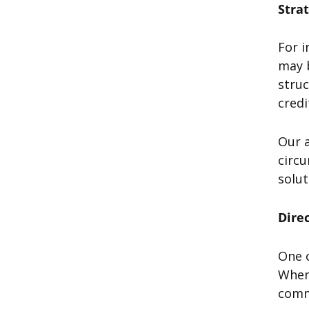
Stra
For i
may b
struc
cred
Our a
circu
solut
Dire
One 
When 
commu