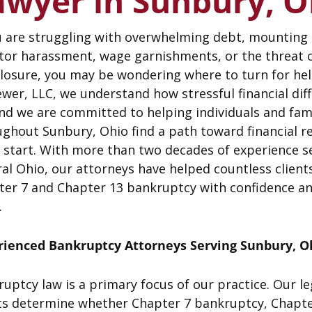
awyer in Sunbury, O
u are struggling with overwhelming debt, mounting b
itor harassment, wage garnishments, or the threat 
closure, you may be wondering where to turn for he
wer, LLC, we understand how stressful financial diff
nd we are committed to helping individuals and fam
ghout Sunbury, Ohio find a path toward financial re
 start. With more than two decades of experience s
al Ohio, our attorneys have helped countless client
ter 7 and Chapter 13 bankruptcy with confidence an
.
rienced Bankruptcy Attorneys Serving Sunbury, O
uptcy law is a primary focus of our practice. Our l
ts determine whether Chapter 7 bankruptcy, Chapter