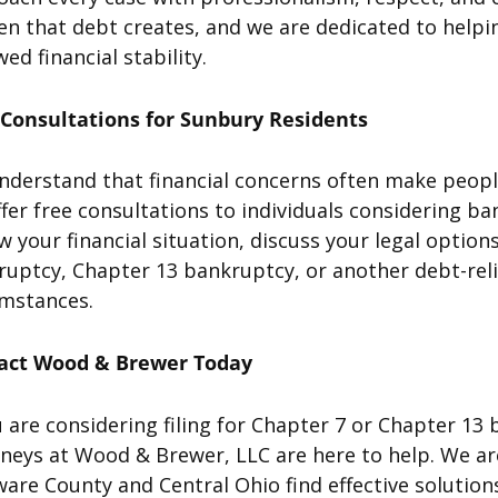
n that debt creates, and we are dedicated to helpi
ed financial stability.
 Consultations for Sunbury Residents
derstand that financial concerns often make people 
fer free consultations to individuals considering ba
w your financial situation, discuss your legal opti
uptcy, Chapter 13 bankruptcy, or another debt-reli
umstances.
act Wood & Brewer Today
u are considering filing for Chapter 7 or Chapter 1
rneys at Wood & Brewer, LLC are here to help. We a
are County and Central Ohio find effective solutions