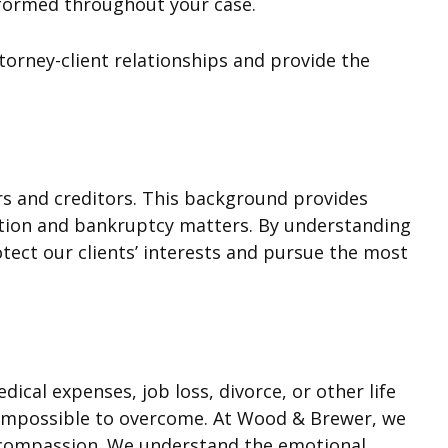
nformed throughout your case.
torney-client relationships and provide the
s and creditors. This background provides
ction and bankruptcy matters. By understanding
tect our clients’ interests and pursue the most
cal expenses, job loss, divorce, or other life
m impossible to overcome. At Wood & Brewer, we
d compassion. We understand the emotional