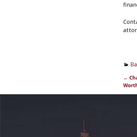
finan
Cont
attor
Ba
←
Cha
Pos
Worth