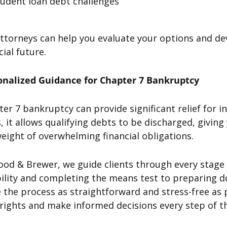
tudent loan debt challenges
ttorneys can help you evaluate your options and de
cial future.
onalized Guidance for Chapter 7 Bankruptcy
er 7 bankruptcy can provide significant relief for 
, it allows qualifying debts to be discharged, givi
eight of overwhelming financial obligations.
ood & Brewer, we guide clients through every stage
bility and completing the means test to preparing 
the process as straightforward and stress-free as p
rights and make informed decisions every step of t