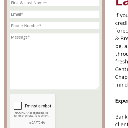
L
If yo
cred
fore
& Bre
be, a
throu
fresh
Centr
Chap
mind
Expe
Bankr
clien