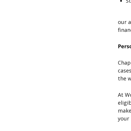
S
our a
finan
Pers
Chapt
cases
the w
At W
eligi
make 
your 