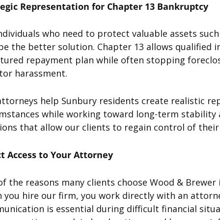
tegic Representation for Chapter 13 Bankruptcy
ndividuals who need to protect valuable assets suc
e the better solution. Chapter 13 allows qualified 
tured repayment plan while often stopping foreclos
itor harassment.
ttorneys help Sunbury residents create realistic rep
mstances while working toward long-term stability 
ions that allow our clients to regain control of the
ct Access to Your Attorney
of the reasons many clients choose Wood & Brewer i
you hire our firm, you work directly with an attor
nication is essential during difficult financial sit