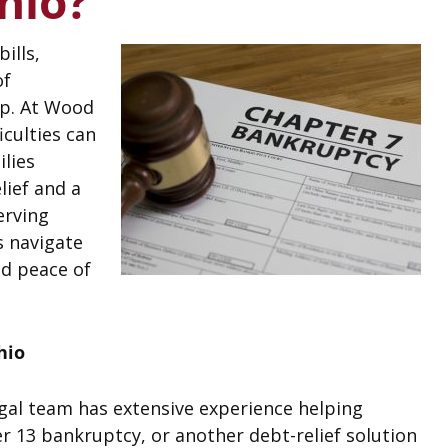
hio?
ills,
of
lp. At Wood
iculties can
ilies
lief and a
erving
s navigate
d peace of
hio
egal team has extensive experience helping
 13 bankruptcy, or another debt-relief solution