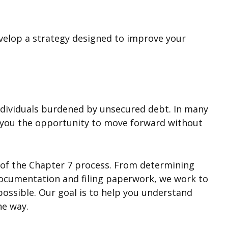
velop a strategy designed to improve your
individuals burdened by unsecured debt. In many
ng you the opportunity to move forward without
 of the Chapter 7 process. From determining
documentation and filing paperwork, we work to
ossible. Our goal is to help you understand
he way.