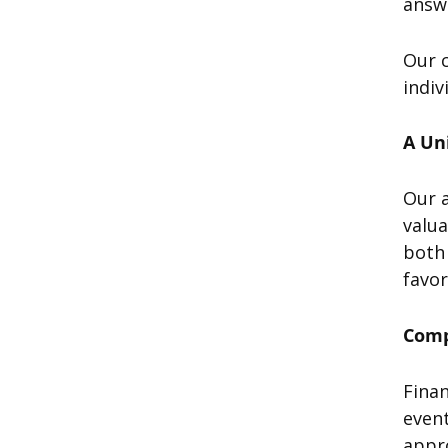
answe
Our c
indiv
A Un
Our 
valua
both 
favo
Comp
Finan
event
appr