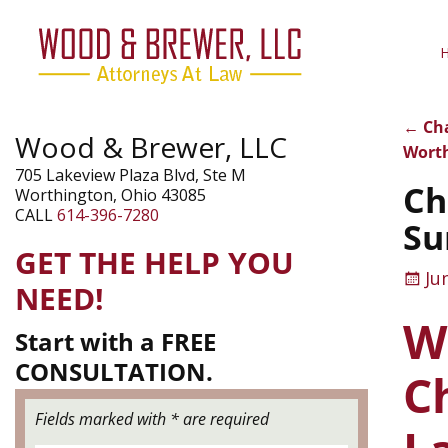
←
Cha
Wood & Brewer, LLC
Pos
Worth
705 Lakeview Plaza Blvd, Ste M
Ch
Worthington, Ohio 43085
CALL
614-396-7280
Su
GET THE HELP YOU
Ju
NEED!
W
Start with a FREE
CONSULTATION.
C
Fields marked with * are required