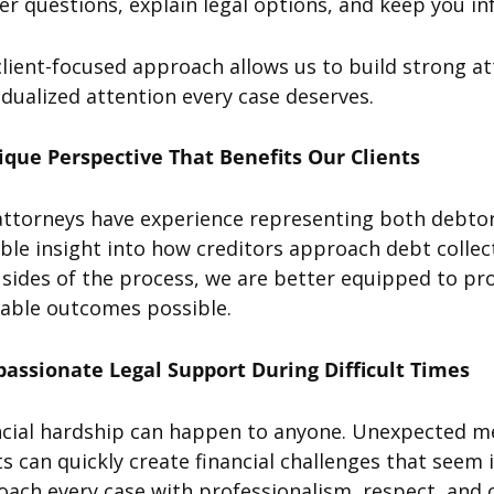
r questions, explain legal options, and keep you i
lient-focused approach allows us to build strong at
idualized attention every case deserves.
ique Perspective That Benefits Our Clients
attorneys have experience representing both debtor
ble insight into how creditors approach debt colle
sides of the process, we are better equipped to pro
rable outcomes possible.
assionate Legal Support During Difficult Times
cial hardship can happen to anyone. Unexpected medi
s can quickly create financial challenges that see
oach every case with professionalism, respect, an