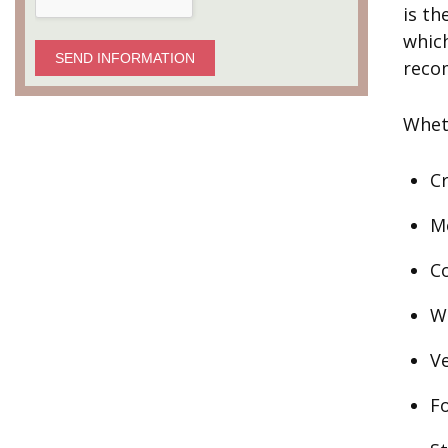
is th
which
SEND INFORMATION
reco
Wheth
Cr
Me
Co
W
V
F