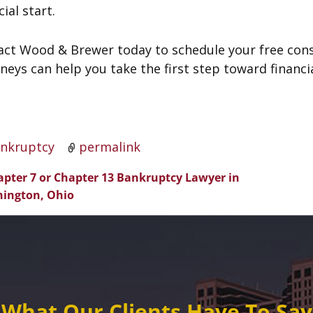
cial start.
act Wood & Brewer today to schedule your free con
neys can help you take the first step toward financi
nkruptcy
permalink
pter 7 or Chapter 13 Bankruptcy Lawyer in
t navigation
ington, Ohio
What Our Clients Have To Say