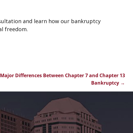
sultation and learn how our bankruptcy
al freedom.
Major Differences Between Chapter 7 and Chapter 13
Bankruptcy
→