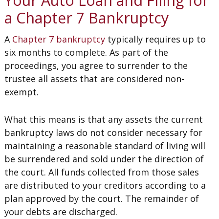
Your Auto Loan and Filing for
a Chapter 7 Bankruptcy
A
Chapter 7 bankruptcy
typically requires up to
six months to complete. As part of the
proceedings, you agree to surrender to the
trustee all assets that are considered non-
exempt.
What this means is that any assets the current
bankruptcy laws do not consider necessary for
maintaining a reasonable standard of living will
be surrendered and sold under the direction of
the court. All funds collected from those sales
are distributed to your creditors according to a
plan approved by the court. The remainder of
your debts are discharged.