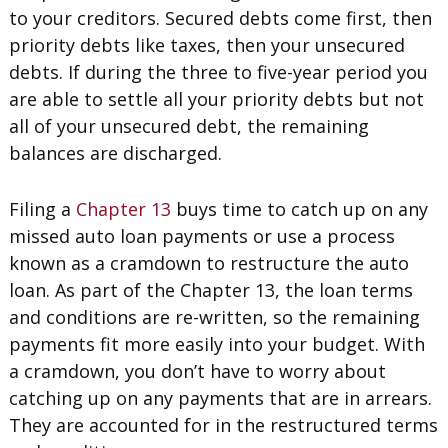
to your creditors. Secured debts come first, then
priority debts like taxes, then your unsecured
debts. If during the three to five-year period you
are able to settle all your priority debts but not
all of your unsecured debt, the remaining
balances are discharged.
Filing a
Chapter 13
buys time to catch up on any
missed auto loan payments or use a process
known as a cramdown to restructure the auto
loan. As part of the Chapter 13, the loan terms
and conditions are re-written, so the remaining
payments fit more easily into your budget. With
a cramdown, you don’t have to worry about
catching up on any payments that are in arrears.
They are accounted for in the restructured terms