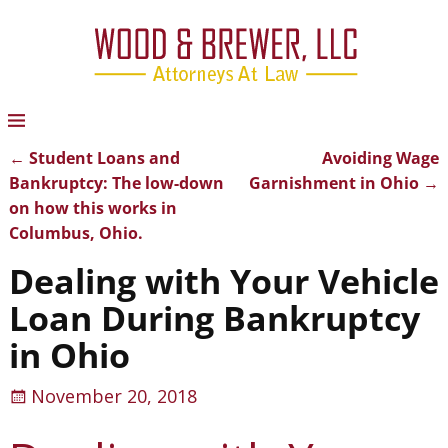
←
Student Loans and
Avoiding Wage
Post navigation
Bankruptcy: The low-down
Garnishment in Ohio
→
on how this works in
Columbus, Ohio.
Dealing with Your Vehicle
Loan During Bankruptcy
in Ohio
November 20, 2018