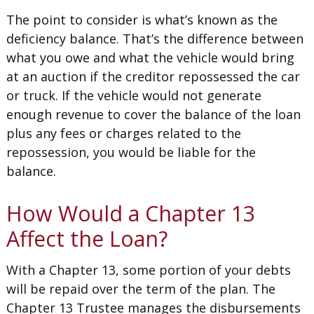
The point to consider is what’s known as the
deficiency balance. That’s the difference between
what you owe and what the vehicle would bring
at an auction if the creditor repossessed the car
or truck. If the vehicle would not generate
enough revenue to cover the balance of the loan
plus any fees or charges related to the
repossession, you would be liable for the
balance.
How Would a Chapter 13
Affect the Loan?
With a Chapter 13, some portion of your debts
will be repaid over the term of the plan. The
Chapter 13 Trustee manages the disbursements