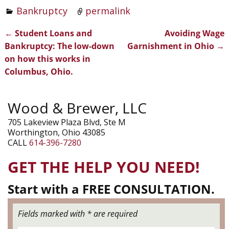
Bankruptcy
permalink
←
Student Loans and
Avoiding Wage
Post navigation
Bankruptcy: The low-down
Garnishment in Ohio
→
on how this works in
Columbus, Ohio.
Wood & Brewer, LLC
705 Lakeview Plaza Blvd, Ste M
Worthington, Ohio 43085
CALL
614-396-7280
GET THE HELP YOU NEED!
Start with a FREE CONSULTATION.
Fields marked with * are required