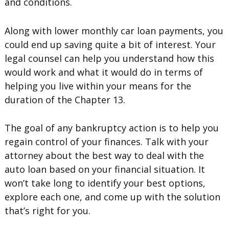
and conditions.
Along with lower monthly car loan payments, you
could end up saving quite a bit of interest. Your
legal counsel can help you understand how this
would work and what it would do in terms of
helping you live within your means for the
duration of the Chapter 13.
The goal of any bankruptcy action is to help you
regain control of your finances. Talk with your
attorney about the best way to deal with the
auto loan based on your financial situation. It
won’t take long to identify your best options,
explore each one, and come up with the solution
that’s right for you.