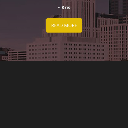
~ Kris
READ MORE