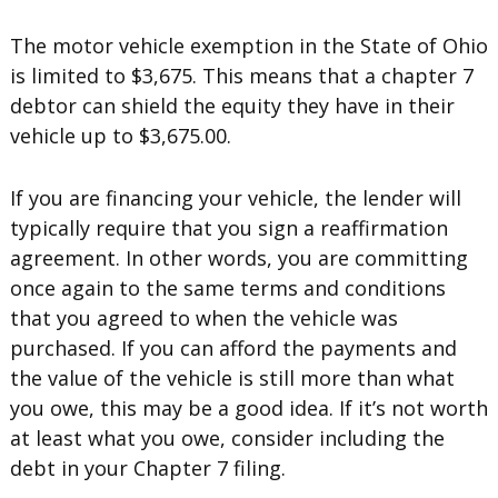
The motor vehicle exemption in the State of Ohio
is limited to $3,675. This means that a chapter 7
debtor can shield the equity they have in their
vehicle up to $3,675.00.
If you are financing your vehicle, the lender will
typically require that you sign a reaffirmation
agreement. In other words, you are committing
once again to the same terms and conditions
that you agreed to when the vehicle was
purchased. If you can afford the payments and
the value of the vehicle is still more than what
you owe, this may be a good idea. If it’s not worth
at least what you owe, consider including the
debt in your Chapter 7 filing.