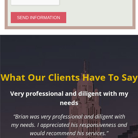
SEND INFORMATION
What Our Clients Have To Say
Very professional and diligent with my
needs
“Brian was very professional and diligent with
my needs. I appreciated his responsiveness and
would recommend his services.”