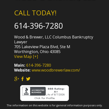
CALL TODAY!
614-396-7280
Wood & Brewer, LLC Columbus Bankruptcy
Lawyer
705 Lakeview Plaza Blvd, Ste M
Worthington, Ohio 43085
View Map [+]
Main:
614-396-7280
Website:
www.woodbrewerlaw.com/
The information on this website is for general information purposes only.