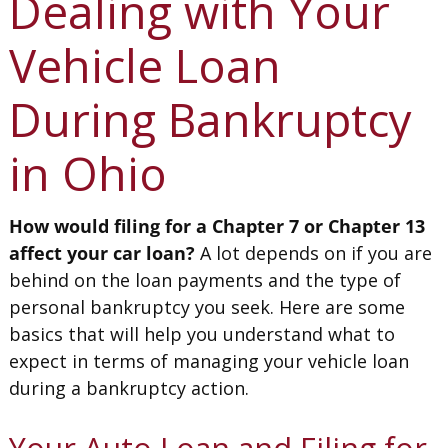
Dealing with Your
Vehicle Loan
During Bankruptcy
in Ohio
How would filing for a Chapter 7 or Chapter 13
affect your car loan?
A lot depends on if you are
behind on the loan payments and the type of
personal bankruptcy you seek. Here are some
basics that will help you understand what to
expect in terms of managing your vehicle loan
during a bankruptcy action.