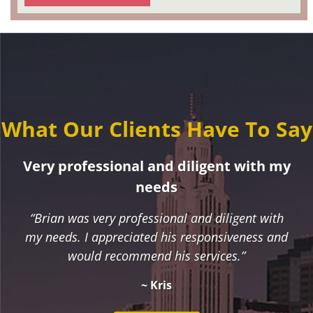
What Our Clients Have To Say
Very professional and diligent with my
needs
“Brian was very professional and diligent with
my needs. I appreciated his responsiveness and
would recommend his services.”
~ Kris