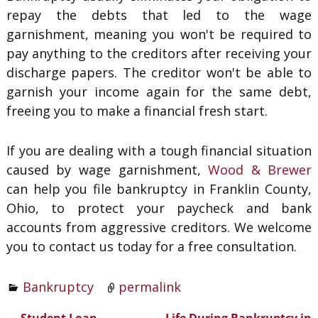
repay the debts that led to the wage
garnishment, meaning you won't be required to
pay anything to the creditors after receiving your
discharge papers. The creditor won't be able to
garnish your income again for the same debt,
freeing you to make a financial fresh start.
If you are dealing with a tough financial situation
caused by wage garnishment,
Wood & Brewer
can help you file bankruptcy in Franklin County,
Ohio, to protect your paycheck and bank
accounts from aggressive creditors. We welcome
you to contact us today for a free consultation.
Bankruptcy
permalink
←
Student Loan
Life During Bankruptcy in