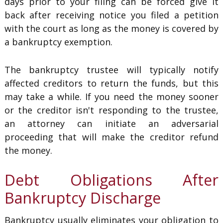
days prior to your filing can be forced give it
back after receiving notice you filed a petition
with the court as long as the money is covered by
a bankruptcy exemption.
The bankruptcy trustee will typically notify
affected creditors to return the funds, but this
may take a while. If you need the money sooner
or the creditor isn't responding to the trustee,
an attorney can initiate an adversarial
proceeding that will make the creditor refund
the money.
Debt Obligations After
Bankruptcy Discharge
Bankruptcy usually eliminates your obligation to