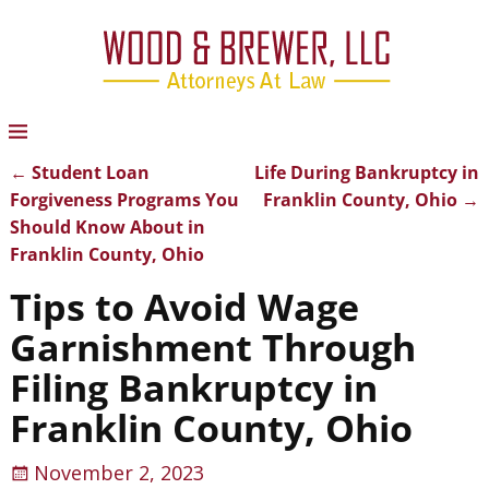
←
Student Loan
Life During Bankruptcy in
Post navigation
Forgiveness Programs You
Franklin County, Ohio
→
Should Know About in
Franklin County, Ohio
Tips to Avoid Wage
Garnishment Through
Filing Bankruptcy in
Franklin County, Ohio
November 2, 2023