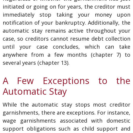
initiated or going on for years, the creditor must
immediately stop taking your money upon
notification of your bankruptcy. Additionally, the
automatic stay remains active throughout your
case, so creditors cannot resume debt collection
until your case concludes, which can take
anywhere from a few months (chapter 7) to
several years (chapter 13).
A Few Exceptions to the
Automatic Stay
While the automatic stay stops most creditor
garnishments, there are exceptions. For instance,
wage garnishments associated with domestic
support obligations such as child support and