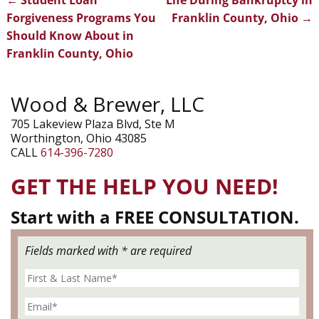
Post navigation
Forgiveness Programs You
Franklin County, Ohio
→
Should Know About in
Franklin County, Ohio
Wood & Brewer, LLC
705 Lakeview Plaza Blvd, Ste M
Worthington, Ohio 43085
CALL
614-396-7280
GET THE HELP YOU NEED!
Start with a FREE CONSULTATION.
Fields marked with * are required