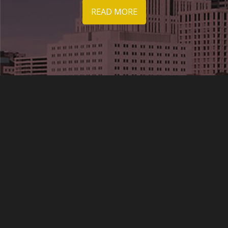
READ MORE