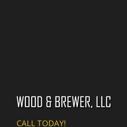
CALL TODAY!