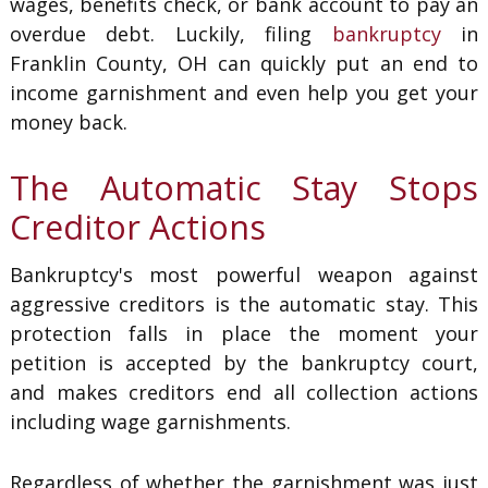
wages, benefits check, or bank account to pay an
overdue debt. Luckily, filing
bankruptcy
in
Franklin County, OH can quickly put an end to
income garnishment and even help you get your
money back.
The Automatic Stay Stops
Creditor Actions
Bankruptcy's most powerful weapon against
aggressive creditors is the automatic stay. This
protection falls in place the moment your
petition is accepted by the bankruptcy court,
and makes creditors end all collection actions
including wage garnishments.
Regardless of whether the garnishment was just