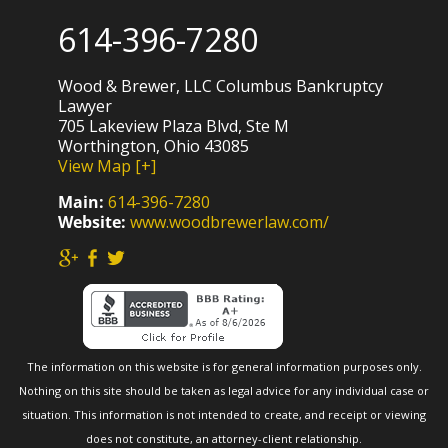
614-396-7280
Wood & Brewer, LLC Columbus Bankruptcy
Lawyer
705 Lakeview Plaza Blvd, Ste M
Worthington, Ohio 43085
View Map [+]
Main:
614-396-7280
Website:
www.woodbrewerlaw.com/
The information on this website is for general information purposes only.
Nothing on this site should be taken as legal advice for any individual case or
situation. This information is not intended to create, and receipt or viewing
does not constitute, an attorney-client relationship.