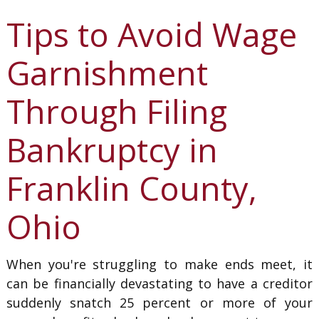
Tips to Avoid Wage
Garnishment
Through Filing
Bankruptcy in
Franklin County,
Ohio
When you're struggling to make ends meet, it
can be financially devastating to have a creditor
suddenly snatch 25 percent or more of your