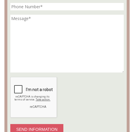
SEND INFORMATION