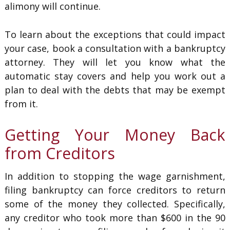
alimony will continue.
To learn about the exceptions that could impact
your case, book a consultation with a bankruptcy
attorney. They will let you know what the
automatic stay covers and help you work out a
plan to deal with the debts that may be exempt
from it.
Getting Your Money Back
from Creditors
In addition to stopping the wage garnishment,
filing bankruptcy can force creditors to return
some of the money they collected. Specifically,
any creditor who took more than $600 in the 90