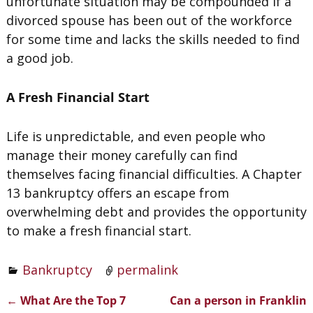
unfortunate situation may be compounded if a
divorced spouse has been out of the workforce
for some time and lacks the skills needed to find
a good job.
A Fresh Financial Start
Life is unpredictable, and even people who
manage their money carefully can find
themselves facing financial difficulties. A Chapter
13 bankruptcy offers an escape from
overwhelming debt and provides the opportunity
to make a fresh financial start.
Bankruptcy
permalink
←
What Are the Top 7
Can a person in Franklin