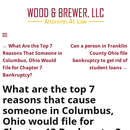
←
What Are the Top 7
Can a person in Franklin
Post navigation
Reasons That Someone in
County Ohio file
Columbus, Ohio Would
bankruptcy to get rid of
File for Chapter 7
student loans
→
Bankruptcy?
What are the top 7
reasons that cause
someone in Columbus,
Ohio would file for