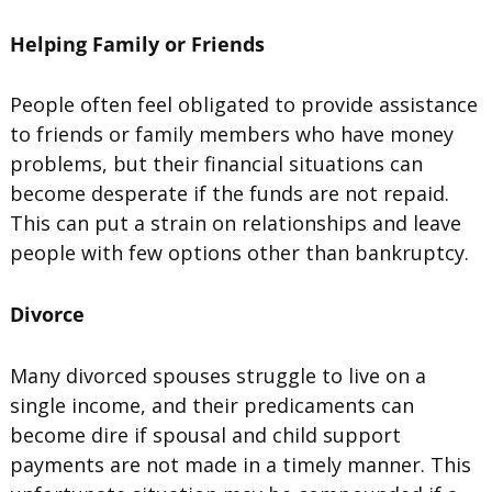
Helping Family or Friends
People often feel obligated to provide assistance
to friends or family members who have money
problems, but their financial situations can
become desperate if the funds are not repaid.
This can put a strain on relationships and leave
people with few options other than bankruptcy.
Divorce
Many divorced spouses struggle to live on a
single income, and their predicaments can
become dire if spousal and child support
payments are not made in a timely manner. This