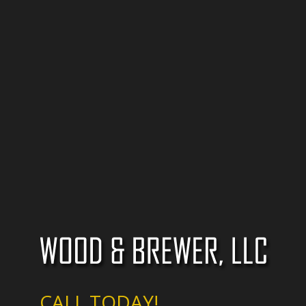
CALL TODAY!