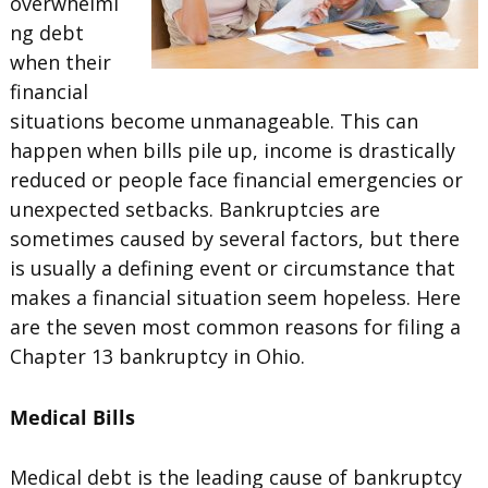
overwhelmi
ng debt
when their
financial
situations become unmanageable. This can
happen when bills pile up, income is drastically
reduced or people face financial emergencies or
unexpected setbacks. Bankruptcies are
sometimes caused by several factors, but there
is usually a defining event or circumstance that
makes a financial situation seem hopeless. Here
are the seven most common reasons for filing a
Chapter 13 bankruptcy in Ohio.
Medical Bills
Medical debt is the leading cause of bankruptcy