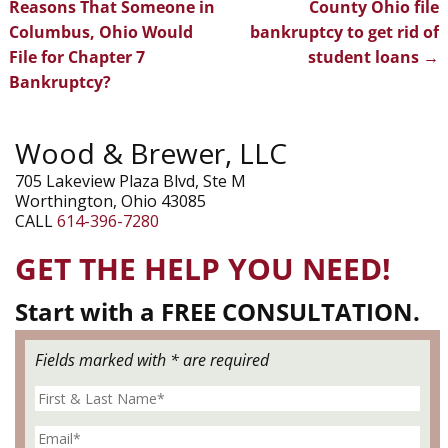
Post navigation
Reasons That Someone in
County Ohio file
Columbus, Ohio Would
bankruptcy to get rid of
File for Chapter 7
student loans
→
Bankruptcy?
Wood & Brewer, LLC
705 Lakeview Plaza Blvd, Ste M
Worthington, Ohio 43085
CALL
614-396-7280
GET THE HELP YOU NEED!
Start with a FREE CONSULTATION.
Fields marked with * are required