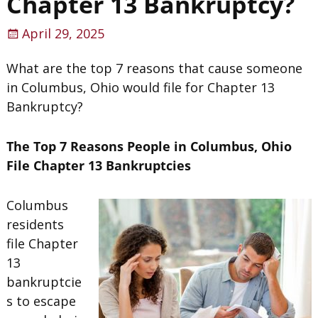
Chapter 13 Bankruptcy?
April 29, 2025
What are the top 7 reasons that cause someone
in Columbus, Ohio would file for Chapter 13
Bankruptcy?
The Top 7 Reasons People in Columbus, Ohio
File Chapter 13 Bankruptcies
Columbus
residents
file Chapter
13
bankruptcie
s to escape