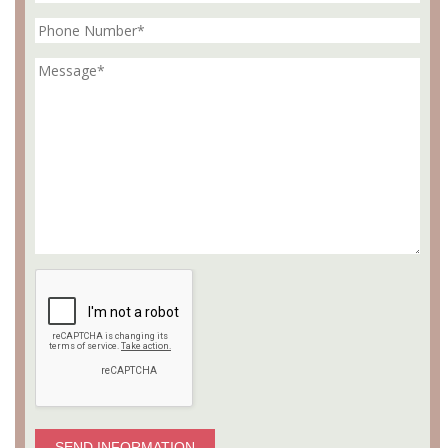
SEND INFORMATION