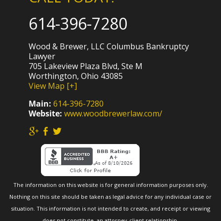
614-396-7280
Wood & Brewer, LLC Columbus Bankruptcy
Lawyer
705 Lakeview Plaza Blvd, Ste M
Worthington, Ohio 43085
View Map [+]
Main:
614-396-7280
Website:
www.woodbrewerlaw.com/
The information on this website is for general information purposes only.
Nothing on this site should be taken as legal advice for any individual case or
situation. This information is not intended to create, and receipt or viewing
does not constitute, an attorney-client relationship.