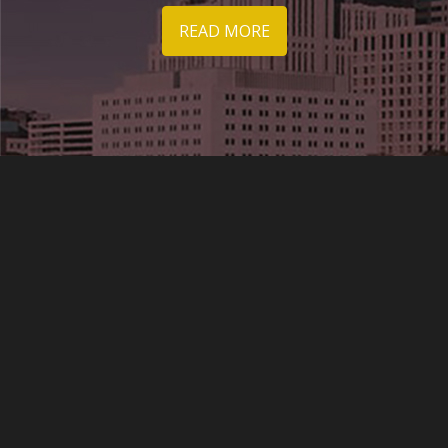
READ MORE