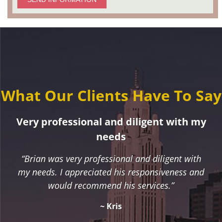
What Our Clients Have To Say
Very professional and diligent with my
needs
“Brian was very professional and diligent with
my needs. I appreciated his responsiveness and
would recommend his services.”
~ Kris