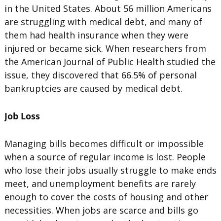
in the United States. About 56 million Americans
are struggling with medical debt, and many of
them had health insurance when they were
injured or became sick. When researchers from
the American Journal of Public Health studied the
issue, they discovered that 66.5% of personal
bankruptcies are caused by medical debt.
Job Loss
Managing bills becomes difficult or impossible
when a source of regular income is lost. People
who lose their jobs usually struggle to make ends
meet, and unemployment benefits are rarely
enough to cover the costs of housing and other
necessities. When jobs are scarce and bills go