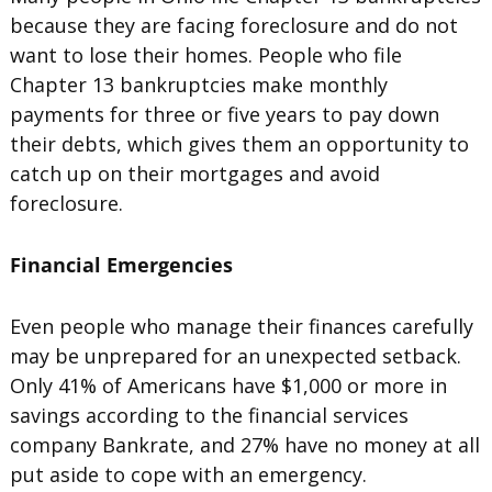
because they are facing foreclosure and do not
want to lose their homes. People who file
Chapter 13 bankruptcies make monthly
payments for three or five years to pay down
their debts, which gives them an opportunity to
catch up on their mortgages and avoid
foreclosure.
Financial Emergencies
Even people who manage their finances carefully
may be unprepared for an unexpected setback.
Only 41% of Americans have $1,000 or more in
savings according to the financial services
company Bankrate, and 27% have no money at all
put aside to cope with an emergency.