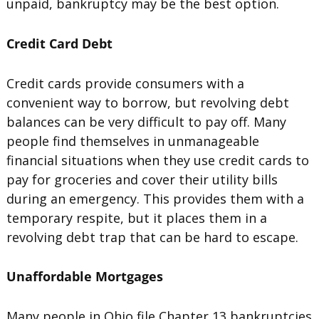
unpaid, bankruptcy may be the best option.
Credit Card Debt
Credit cards provide consumers with a
convenient way to borrow, but revolving debt
balances can be very difficult to pay off. Many
people find themselves in unmanageable
financial situations when they use credit cards to
pay for groceries and cover their utility bills
during an emergency. This provides them with a
temporary respite, but it places them in a
revolving debt trap that can be hard to escape.
Unaffordable Mortgages
Many people in Ohio file Chapter 13 bankruptcies