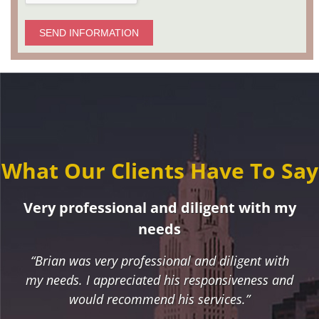
SEND INFORMATION
What Our Clients Have To Say
Very professional and diligent with my
needs
“Brian was very professional and diligent with
my needs. I appreciated his responsiveness and
would recommend his services.”