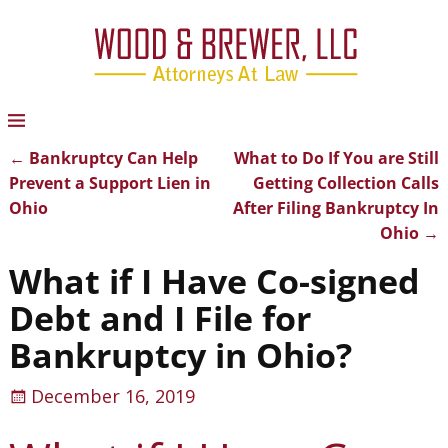
←
Bankruptcy Can Help
What to Do If You are Still
Post navigation
Prevent a Support Lien in
Getting Collection Calls
Ohio
After Filing Bankruptcy In
Ohio
→
What if I Have Co-signed
Debt and I File for
Bankruptcy in Ohio?
December 16, 2019