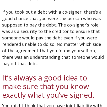
If you took out a debt with a co-signer, there’s a
good chance that you were the person who was
supposed to pay the debt. The co-signer’s role
was as a security to the creditor to ensure that
someone would pay the debt even if you were
rendered unable to do so. No matter which side
of the agreement that you found yourself on,
there was an understanding that someone would
pay off that debt.
It’s always a good idea to
make sure that you know
exactly what you’ve signed.
You might think that you have joint liability with