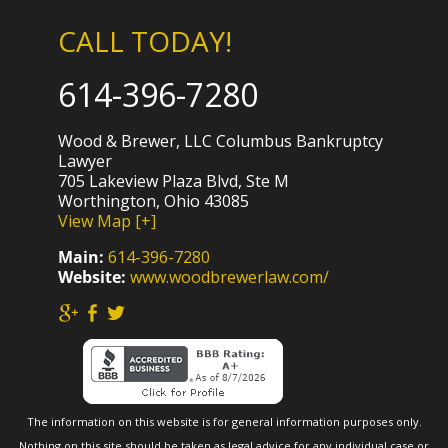
CALL TODAY!
614-396-7280
Wood & Brewer, LLC Columbus Bankruptcy
Lawyer
705 Lakeview Plaza Blvd, Ste M
Worthington, Ohio 43085
View Map [+]
Main:
614-396-7280
Website:
www.woodbrewerlaw.com/
The information on this website is for general information purposes only.
Nothing on this site should be taken as legal advice for any individual case or