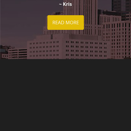
~ Kris
READ MORE