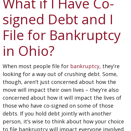
What if I Have Co-
signed Debt and I
File for Bankruptcy
in Ohio?
When most people file for
bankruptcy
, they’re
looking for a way out of crushing debt. Some,
though, aren’t just concerned about how the
move will impact their own lives – they’re also
concerned about how it will impact the lives of
those who have co-signed on some of those
debts. If you hold debt jointly with another
person, it’s wise to think about how your choice
to file bankruptcy will impact everyone involved.