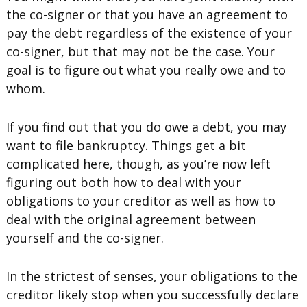
the co-signer or that you have an agreement to
pay the debt regardless of the existence of your
co-signer, but that may not be the case. Your
goal is to figure out what you really owe and to
whom.
If you find out that you do owe a debt, you may
want to file bankruptcy. Things get a bit
complicated here, though, as you’re now left
figuring out both how to deal with your
obligations to your creditor as well as how to
deal with the original agreement between
yourself and the co-signer.
In the strictest of senses, your obligations to the
creditor likely stop when you successfully declare