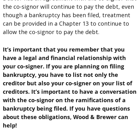
the co-signor will continue to pay the debt, even
though a bankruptcy has been filed, treatment
can be provided in a Chapter 13 to continue to
allow the co-signor to pay the debt.
It’s important that you remember that you
have a legal and financial relationship with
your co-signer. If you are planning on filing
bankruptcy, you have to list not only the
creditor but also your co-signer on your list of
creditors. It’s important to have a conversation
with the co-signor on the ramifications of a
bankruptcy being filed. If you have questions
about these obligations, Wood & Brewer can
help!