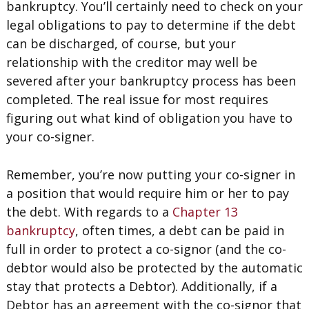
bankruptcy. You’ll certainly need to check on your
legal obligations to pay to determine if the debt
can be discharged, of course, but your
relationship with the creditor may well be
severed after your bankruptcy process has been
completed. The real issue for most requires
figuring out what kind of obligation you have to
your co-signer.
Remember, you’re now putting your co-signer in
a position that would require him or her to pay
the debt. With regards to a
Chapter 13
bankruptcy
, often times, a debt can be paid in
full in order to protect a co-signor (and the co-
debtor would also be protected by the automatic
stay that protects a Debtor). Additionally, if a
Debtor has an agreement with the co-signor that