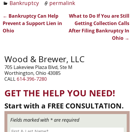
Bankruptcy
permalink
←
Bankruptcy Can Help
What to Do If You are Still
Post navigation
Prevent a Support Lien in
Getting Collection Calls
Ohio
After Filing Bankruptcy In
Ohio
→
Wood & Brewer, LLC
705 Lakeview Plaza Blvd, Ste M
Worthington, Ohio 43085
CALL
614-396-7280
GET THE HELP YOU NEED!
Start with a FREE CONSULTATION.
Fields marked with * are required