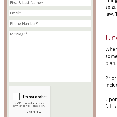
seizu
law. 
Un
When
some
plan.
Prior
inclu
Upon 
fall 