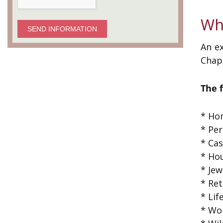
Wh
SEND INFORMATION
An ex
Chapt
The 
* Hom
* Per
* Ca
* Ho
* Jew
* Ret
* Lif
* Wo