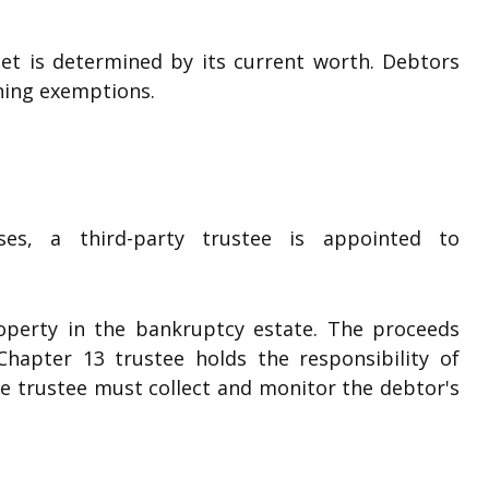
set is determined by its current worth. Debtors
ning exemptions.
es, a third-party trustee is appointed to
operty in the bankruptcy estate. The proceeds
hapter 13 trustee holds the responsibility of
e trustee must collect and monitor the debtor's