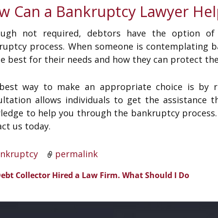
w Can a Bankruptcy Lawyer Hel
ough not required, debtors have the option of
ruptcy process. When someone is contemplating ba
be best for their needs and how they can protect th
best way to make an appropriate choice is by re
ultation allows individuals to get the assistanc
edge to help you through the bankruptcy process. W
ct us today.
nkruptcy
permalink
ebt Collector Hired a Law Firm. What Should I Do
t navigation
?