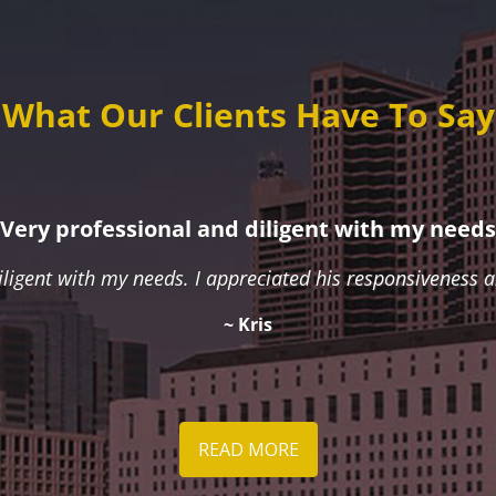
What Our Clients Have To Say
Very professional and diligent with my needs
iligent with my needs. I appreciated his responsiveness
~ Kris
READ MORE