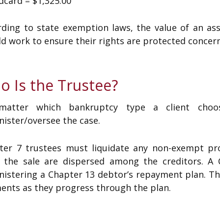
dcard = $1,325.00
rding to state exemption laws, the value of an as
d work to ensure their rights are protected concer
o Is the Trustee?
atter which bankruptcy type a client choos
ister/oversee the case.
ter 7 trustees must liquidate any non-exempt pr
 the sale are dispersed among the creditors. A C
nistering a Chapter 13 debtor’s repayment plan. Th
ents as they progress through the plan.