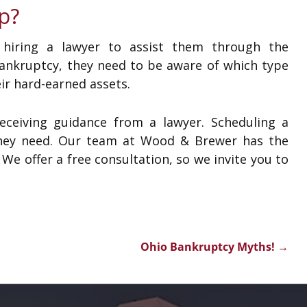
p?
 hiring a lawyer to assist them through the
nkruptcy, they need to be aware of which type
eir hard-earned assets.
ceiving guidance from a lawyer. Scheduling a
e they need. Our team at Wood & Brewer has the
e offer a free consultation, so we invite you to
Ohio Bankruptcy Myths!
→