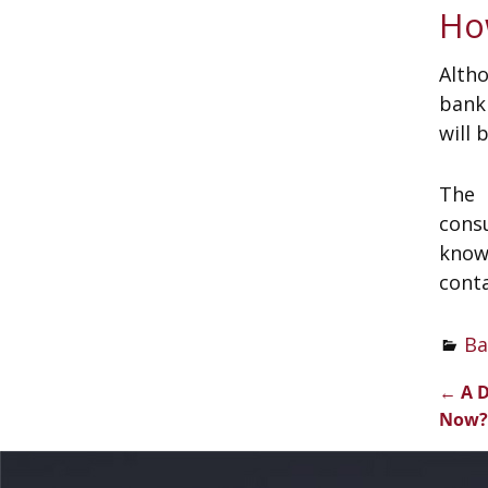
Ho
Alth
bank
will 
The 
cons
knowl
conta
Ba
←
A D
Pos
Now