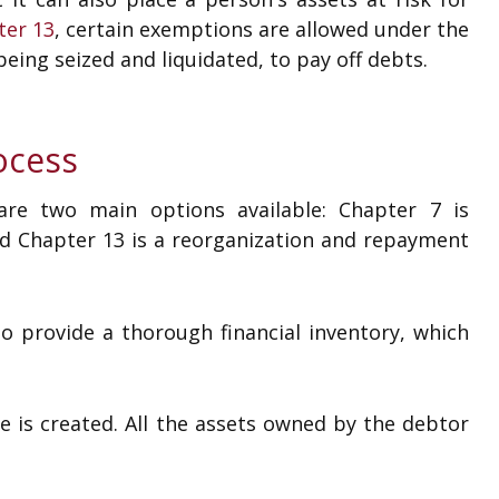
ter 13
, certain exemptions are allowed under the
eing seized and liquidated, to pay off debts.
ocess
are two main options available: Chapter 7 is
nd Chapter 13 is a reorganization and repayment
to provide a thorough financial inventory, which
e is created. All the assets owned by the debtor