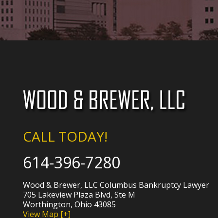
CALL TODAY!
614-396-7280
Wood & Brewer, LLC Columbus Bankruptcy Lawyer
705 Lakeview Plaza Blvd, Ste M
Worthington, Ohio 43085
View Map [+]