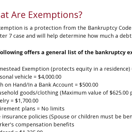
at Are Exemptions?
emption is a protection from the Bankruptcy Code t
er 7 case and will help determine how much a debtor
following offers a general list of the bankruptcy 
estead Exemption (protects equity in a residence) 
sonal vehicle = $4,000.00
sh on Hand/In a Bank Account = $500.00
usehold goods/clothing (Maximum value of $625.00 p
elry = $1,700.00
irement plans = No limits
e insurance policies (Spouse or children must be bene
rker's compensation benefits