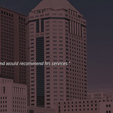
 and would recommend his services.”