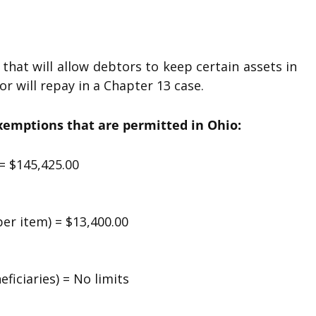
hat will allow debtors to keep certain assets in
 will repay in a Chapter 13 case.
exemptions that are permitted in Ohio:
= $145,425.00
er item) = $13,400.00
ficiaries) = No limits