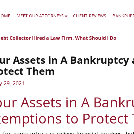
HOME
MEET OUR ATTORNEYS
CLIENT REVIEWS
BANKRUP
ebt Collector Hired a Law Firm. What Should I Do
t navigation
?
ur Assets in A Bankruptcy
otect Them
ly 29, 2021
our Assets in A Bank
xemptions to Protect
g for bankruptcy can relieve financial burdens, but