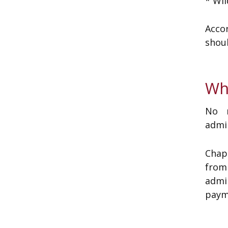
* Wil
Acco
shoul
Wh
No m
admin
Chap
from
admi
paym