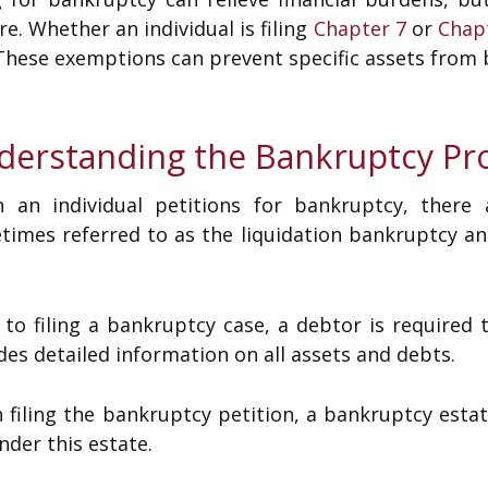
re. Whether an individual is filing
Chapter 7
or
Chap
These exemptions can prevent specific assets from b
derstanding the Bankruptcy Pr
 an individual petitions for bankruptcy, there 
times referred to as the liquidation bankruptcy a
 to filing a bankruptcy case, a debtor is required 
des detailed information on all assets and debts.
filing the bankruptcy petition, a bankruptcy estat
under this estate.