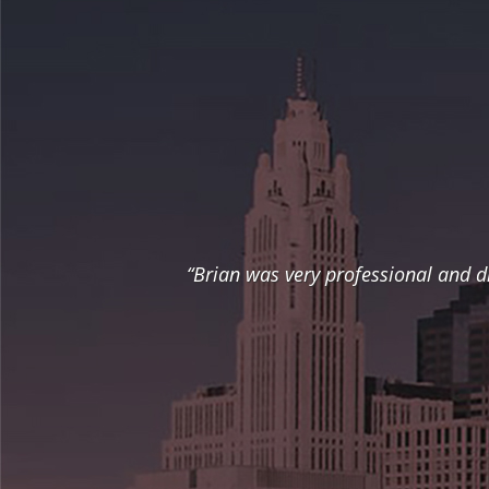
“Brian was very professional and d