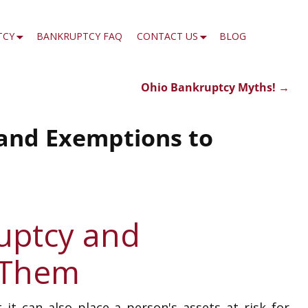
TCY
BANKRUPTCY FAQ
CONTACT US
BLOG
Ohio Bankruptcy Myths!
→
 and Exemptions to
ruptcy and
 Them
 it can also place a person's assets at risk for