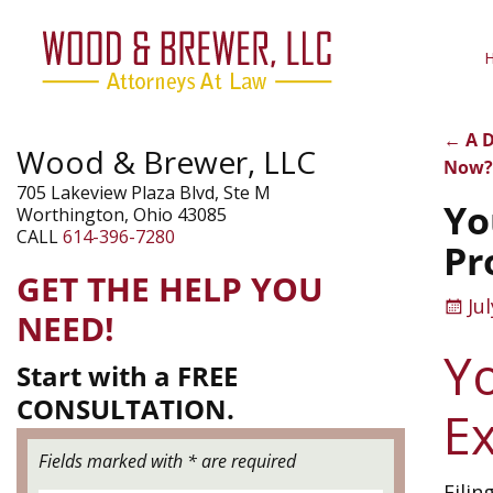
←
A D
Wood & Brewer, LLC
Pos
Now
705 Lakeview Plaza Blvd, Ste M
Yo
Worthington, Ohio 43085
CALL
614-396-7280
Pr
GET THE HELP YOU
Ju
NEED!
Y
Start with a FREE
CONSULTATION.
E
Fields marked with * are required
Filin