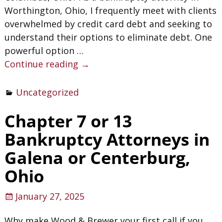
Worthington, Ohio, I frequently meet with clients
overwhelmed by credit card debt and seeking to
understand their options to eliminate debt. One
powerful option
…
Continue reading →
Uncategorized
Chapter 7 or 13
Bankruptcy Attorneys in
Galena or Centerburg,
Ohio
January 27, 2025
Why make Wood & Brewer your first call if you