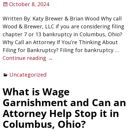
October 8, 2024
Written By: Katy Brewer & Brian Wood Why call
Wood & Brewer, LLC if you are considering filing
chapter 7 or 13 bankruptcy in Columbus, Ohio?
Why Call an Attorney If You’re Thinking About
Filing for Bankruptcy? Filing for bankruptcy
…
Continue reading →
Uncategorized
What is Wage
Garnishment and Can an
Attorney Help Stop it in
Columbus, Ohio?