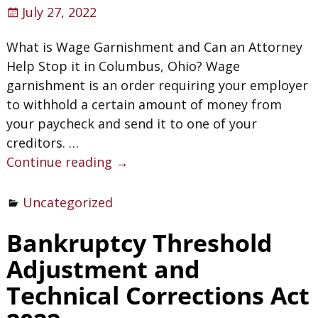
July 27, 2022
What is Wage Garnishment and Can an Attorney
Help Stop it in Columbus, Ohio? Wage
garnishment is an order requiring your employer
to withhold a certain amount of money from
your paycheck and send it to one of your
creditors.
…
Continue reading →
Uncategorized
Bankruptcy Threshold
Adjustment and
Technical Corrections Act