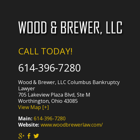
CALL TODAY!
614-396-7280
Wood & Brewer, LLC Columbus Bankruptcy
Lawyer
705 Lakeview Plaza Blvd, Ste M
Worthington, Ohio 43085
View Map [+]
Main:
614-396-7280
Website:
www.woodbrewerlaw.com/