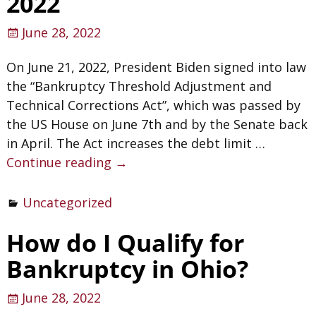
2022
June 28, 2022
On June 21, 2022, President Biden signed into law
the “Bankruptcy Threshold Adjustment and
Technical Corrections Act”, which was passed by
the US House on June 7th and by the Senate back
in April. The Act increases the debt limit
…
Continue reading →
Uncategorized
How do I Qualify for
Bankruptcy in Ohio?
June 28, 2022