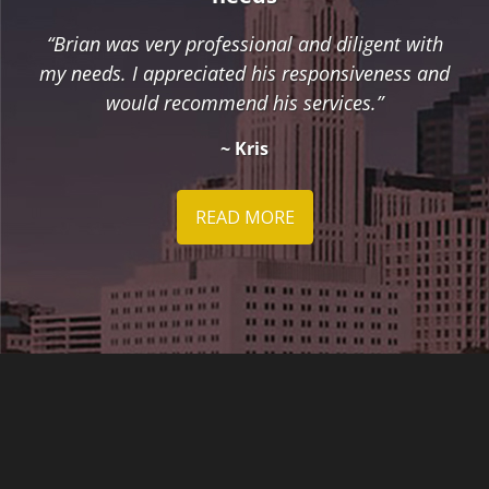
“Brian was very professional and diligent with
my needs. I appreciated his responsiveness and
would recommend his services.”
~ Kris
READ MORE