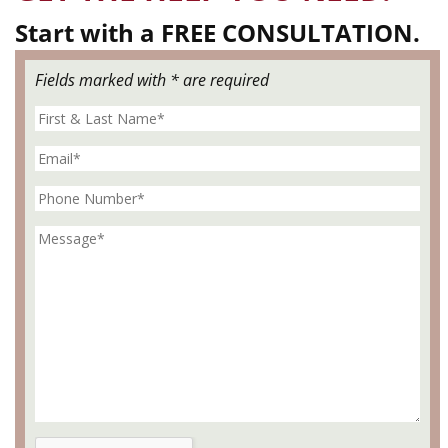
Start with a FREE CONSULTATION.
Fields marked with * are required