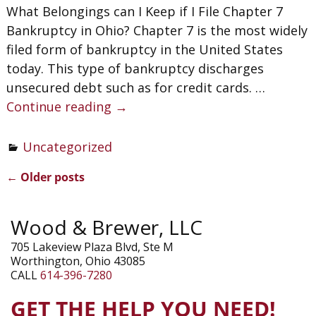
What Belongings can I Keep if I File Chapter 7
Bankruptcy in Ohio? Chapter 7 is the most widely
filed form of bankruptcy in the United States
today. This type of bankruptcy discharges
unsecured debt such as for credit cards.
…
Continue reading →
Uncategorized
←
Older posts
Post navigation
Wood & Brewer, LLC
705 Lakeview Plaza Blvd, Ste M
Worthington, Ohio 43085
CALL
614-396-7280
GET THE HELP YOU NEED!