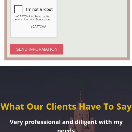
SEND INFORMATION
What Our Clients Have To Say
Very professional and diligent with my
needs