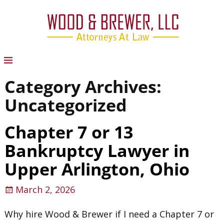
Category Archives:
Uncategorized
Chapter 7 or 13
Bankruptcy Lawyer in
Upper Arlington, Ohio
March 2, 2026
Why hire Wood & Brewer if I need a Chapter 7 or