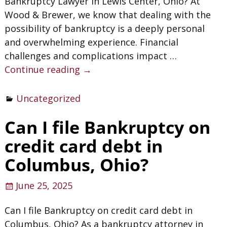
Bankruptcy Lawyer in Lewis Center, Ohio? At
Wood & Brewer, we know that dealing with the
possibility of bankruptcy is a deeply personal
and overwhelming experience. Financial
challenges and complications impact
…
Continue reading →
Uncategorized
Can I file Bankruptcy on
credit card debt in
Columbus, Ohio?
June 25, 2025
Can I file Bankruptcy on credit card debt in
Columbus, Ohio? As a bankruptcy attorney in