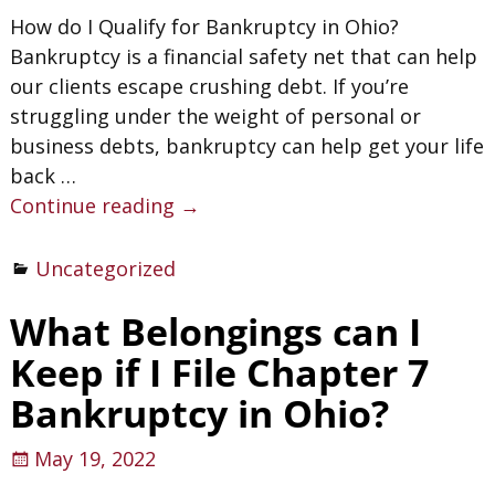
How do I Qualify for Bankruptcy in Ohio?
Bankruptcy is a financial safety net that can help
our clients escape crushing debt. If you’re
struggling under the weight of personal or
business debts, bankruptcy can help get your life
back
…
Continue reading →
Uncategorized
What Belongings can I
Keep if I File Chapter 7
Bankruptcy in Ohio?
May 19, 2022