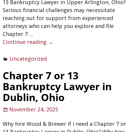
13 Bankruptcy Lawyer in Upper Arlington, Ohio?
Serious financial challenges may necessitate
reaching out for support from experienced
attorneys who can help you explore and file
Chapter 7
…
Continue reading →
Uncategorized
Chapter 7 or 13
Bankruptcy Lawyer in
Dublin, Ohio
November 24, 2025
Why hire Wood & Brewer if I need a Chapter 7 or
13 Bankruptcy Lawyer in Dublin, Ohio? Why hire