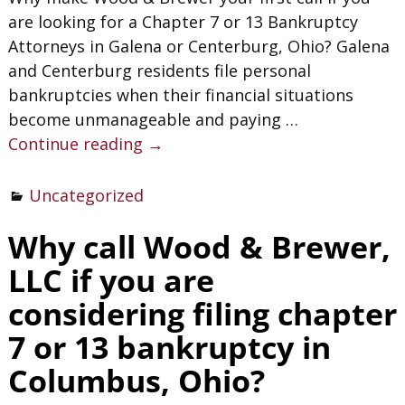
are looking for a Chapter 7 or 13 Bankruptcy
Attorneys in Galena or Centerburg, Ohio? Galena
and Centerburg residents file personal
bankruptcies when their financial situations
become unmanageable and paying
…
Continue reading →
Uncategorized
Why call Wood & Brewer,
LLC if you are
considering filing chapter
7 or 13 bankruptcy in
Columbus, Ohio?