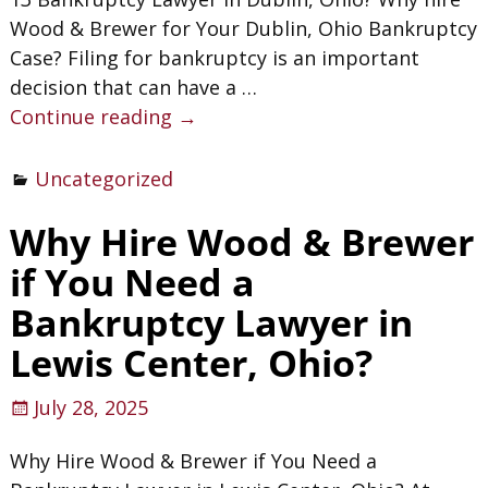
Wood & Brewer for Your Dublin, Ohio Bankruptcy
Case? Filing for bankruptcy is an important
decision that can have a
…
Continue reading →
Uncategorized
Why Hire Wood & Brewer
if You Need a
Bankruptcy Lawyer in
Lewis Center, Ohio?
July 28, 2025
Why Hire Wood & Brewer if You Need a