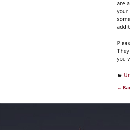
are 
your
some
addit
Plea
They 
you w
Un
←
Ban
Pos