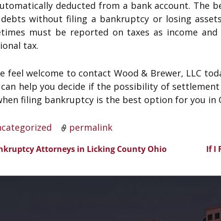
automatically deducted from a bank account. The be
 debts without filing a bankruptcy or losing asset
times must be reported on taxes as income and 
ional tax.
se feel welcome to contact Wood & Brewer, LLC toda
can help you decide if the possibility of settlement f
hen filing bankruptcy is the best option for you in 
categorized
permalink
kruptcy Attorneys in Licking County Ohio
If 
t navigation