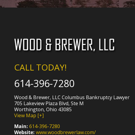
CALL TODAY!
614-396-7280
Wood & Brewer, LLC Columbus Bankruptcy Lawyer
705 Lakeview Plaza Blvd, Ste M
Worthington, Ohio 43085
View Map [+]
Main:
614-396-7280
Website:
www.woodbrewerlaw.com/