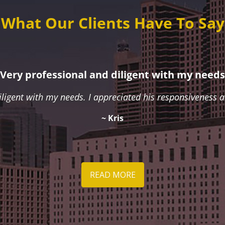
What Our Clients Have To Say
Very professional and diligent with my needs
iligent with my needs. I appreciated his responsiveness
~ Kris
READ MORE