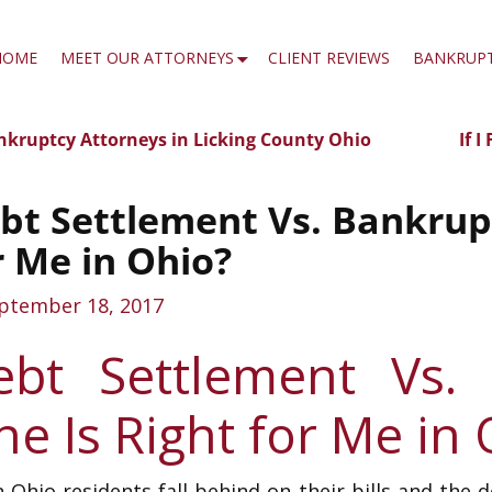
HOME
MEET OUR ATTORNEYS
CLIENT REVIEWS
BANKRUP
kruptcy Attorneys in Licking County Ohio
If 
t navigation
bt Settlement Vs. Bankrupt
r Me in Ohio?
ptember 18, 2017
ebt Settlement Vs.
e Is Right for Me in
Ohio residents fall behind on their bills and the 