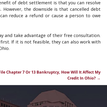
nefit of debt settlement is that you can resolve
s. However, the downside is that cancelled debt
can reduce a refund or cause a person to owe
y and take advantage of their free consultation.
irst. If it is not feasible, they can also work with
Ohio.
I File Chapter 7 Or 13 Bankruptcy, How Will It Affect My
Credit In Ohio?
→