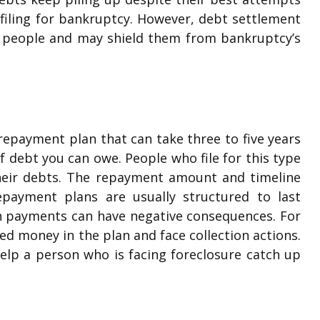
iling for bankruptcy. However, debt settlement
e people and may shield them from bankruptcy’s
repayment plan that can take three to five years
 debt you can owe. People who file for this type
heir debts. The repayment amount and timeline
ayment plans are usually structured to last
an payments can have negative consequences. For
ed money in the plan and face collection actions.
help a person who is facing foreclosure catch up