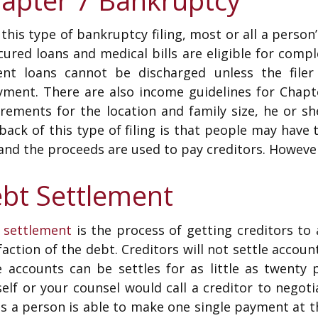
this type of bankruptcy filing, most or all a person’
ured loans and medical bills are eligible for comp
ent loans cannot be discharged unless the filer 
yment. There are also income guidelines for Chapte
rements for the location and family size, he or sh
ack of this type of filing is that people may have
and the proceeds are used to pay creditors. Howeve
bt Settlement
 settlement
is the process of getting creditors to
faction of the debt. Creditors will not settle accoun
 accounts can be settles for as little as twenty
elf or your counsel would call a creditor to negoti
s a person is able to make one single payment at t