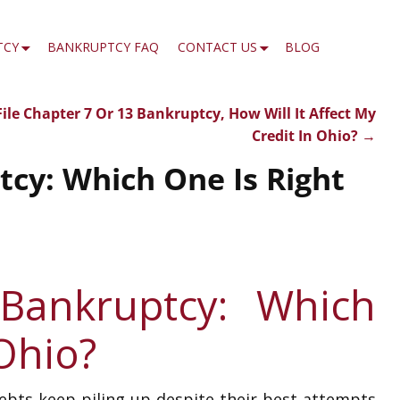
TCY
BANKRUPTCY FAQ
CONTACT US
BLOG
I File Chapter 7 Or 13 Bankruptcy, How Will It Affect My
Credit In Ohio?
→
cy: Which One Is Right
 Bankruptcy: Which
 Ohio?
debts keep piling up despite their best attempts