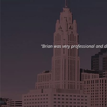
“Brian was very professional and d