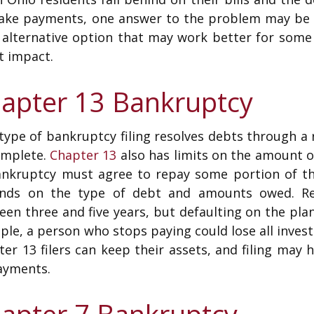
ake payments, one answer to the problem may be f
n alternative option that may work better for som
t impact.
apter 13 Bankruptcy
type of bankruptcy filing resolves debts through a 
omplete.
Chapter 13
also has limits on the amount of
ankruptcy must agree to repay some portion of t
nds on the type of debt and amounts owed. Rep
een three and five years, but defaulting on the pl
le, a person who stops paying could lose all invest
er 13 filers can keep their assets, and filing may 
ayments.
apter 7 Bankruptcy