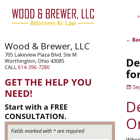
←
Ban
Wood & Brewer, LLC
Pos
705 Lakeview Plaza Blvd, Ste M
De
Worthington, Ohio 43085
CALL
614-396-7280
fo
GET THE HELP YOU
Se
NEED!
D
Start with a FREE
CONSULTATION.
On
Fields marked with * are required
When 