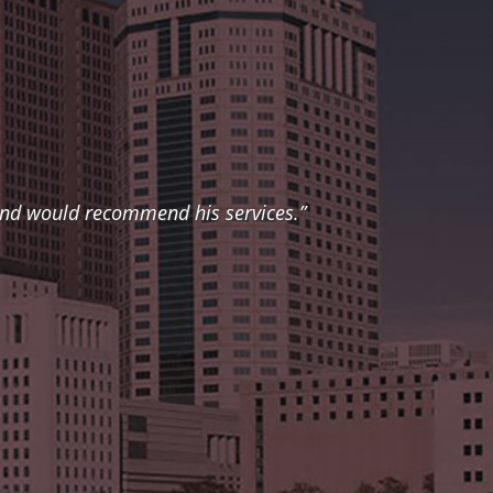
 and would recommend his services.”