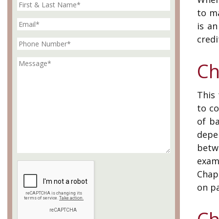
to m
is a
credi
Ch
This 
to c
of b
depe
betw
examp
Chapt
on p
Ch