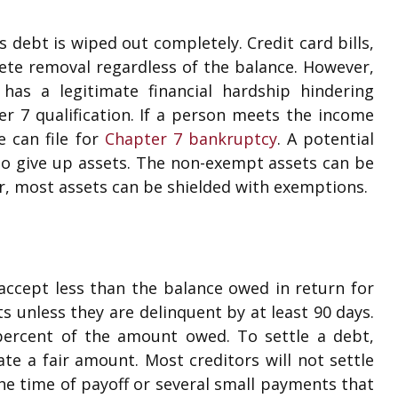
s debt is wiped out completely. Credit card bills,
lete removal regardless of the balance. However,
has a legitimate financial hardship hindering
r 7 qualification. If a person meets the income
e can file for
Chapter 7 bankruptcy
. A potential
 to give up assets. The non-exempt assets can be
r, most assets can be shielded with exemptions.
 accept less than the balance owed in return for
ts unless they are delinquent by at least 90 days.
 percent of the amount owed. To settle a debt,
ate a fair amount. Most creditors will not settle
he time of payoff or several small payments that