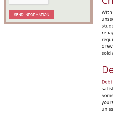
With 
SEND INFORMATION
unsec
stud
repa
requi
drawb
sold 
De
Debt
satis
Some
yours
unles