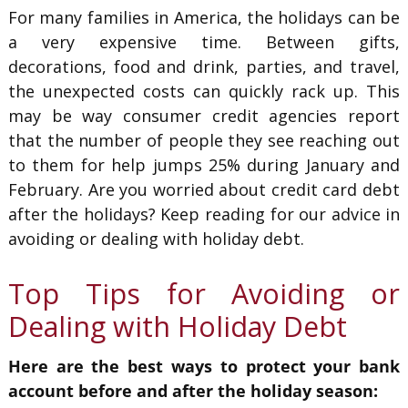
For many families in America, the holidays can be
a very expensive time. Between gifts,
decorations, food and drink, parties, and travel,
the unexpected costs can quickly rack up. This
may be way consumer credit agencies report
that the number of people they see reaching out
to them for help jumps 25% during January and
February. Are you worried about credit card debt
after the holidays? Keep reading for our advice in
avoiding or dealing with holiday debt.
Top Tips for Avoiding or
Dealing with Holiday Debt
Here are the best ways to protect your bank
account before and after the holiday season: