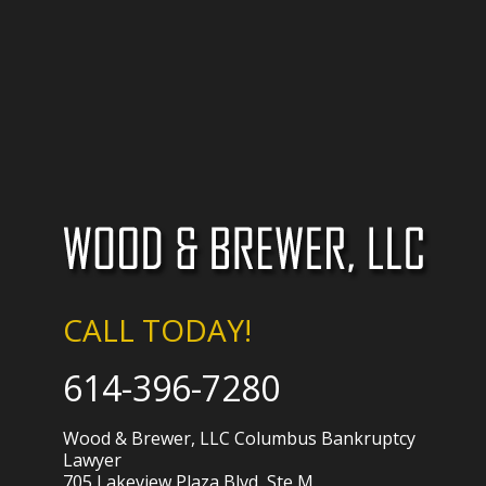
CALL TODAY!
614-396-7280
Wood & Brewer, LLC Columbus Bankruptcy
Lawyer
705 Lakeview Plaza Blvd, Ste M