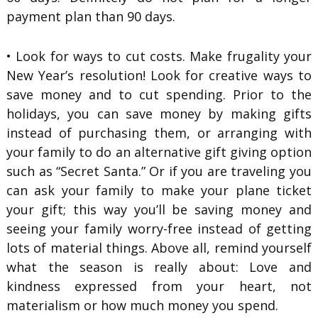
payment plan than 90 days.
• Look for ways to cut costs. Make frugality your
New Year’s resolution! Look for creative ways to
save money and to cut spending. Prior to the
holidays, you can save money by making gifts
instead of purchasing them, or arranging with
your family to do an alternative gift giving option
such as “Secret Santa.” Or if you are traveling you
can ask your family to make your plane ticket
your gift; this way you’ll be saving money and
seeing your family worry-free instead of getting
lots of material things. Above all, remind yourself
what the season is really about: Love and
kindness expressed from your heart, not
materialism or how much money you spend.