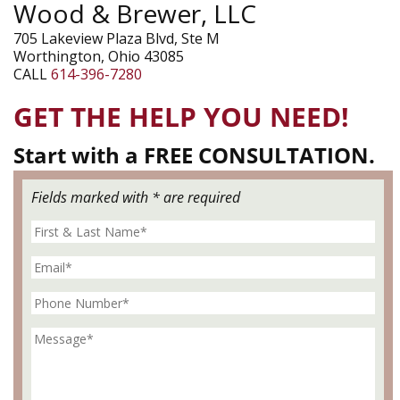
Wood & Brewer, LLC
705 Lakeview Plaza Blvd, Ste M
Worthington, Ohio 43085
CALL
614-396-7280
GET THE HELP YOU NEED!
Start with a FREE CONSULTATION.
Fields marked with * are required