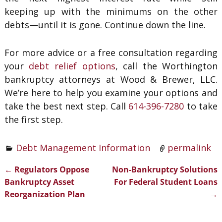
keeping up with the minimums on the other
debts—until it is gone. Continue down the line.
For more advice or a free consultation regarding
your
debt relief options
, call the Worthington
bankruptcy attorneys at Wood & Brewer, LLC.
We’re here to help you examine your options and
take the best next step. Call
614-396-7280
to take
the first step.
Debt Management Information
permalink
←
Regulators Oppose
Non-Bankruptcy Solutions
Post navigation
Bankruptcy Asset
For Federal Student Loans
Reorganization Plan
→