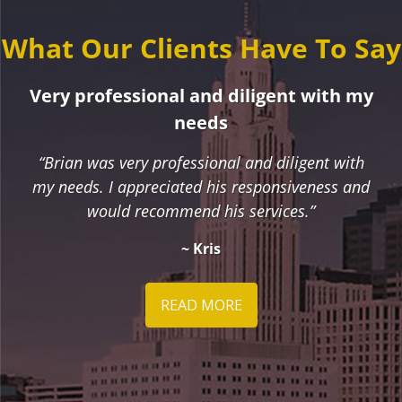
What Our Clients Have To Say
Very professional and diligent with my
needs
“Brian was very professional and diligent with
my needs. I appreciated his responsiveness and
would recommend his services.”
~ Kris
READ MORE