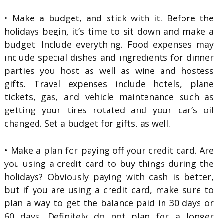
• Make a budget, and stick with it. Before the
holidays begin, it’s time to sit down and make a
budget. Include everything. Food expenses may
include special dishes and ingredients for dinner
parties you host as well as wine and hostess
gifts. Travel expenses include hotels, plane
tickets, gas, and vehicle maintenance such as
getting your tires rotated and your car’s oil
changed. Set a budget for gifts, as well.
• Make a plan for paying off your credit card. Are
you using a credit card to buy things during the
holidays? Obviously paying with cash is better,
but if you are using a credit card, make sure to
plan a way to get the balance paid in 30 days or
60 days. Definitely do not plan for a longer