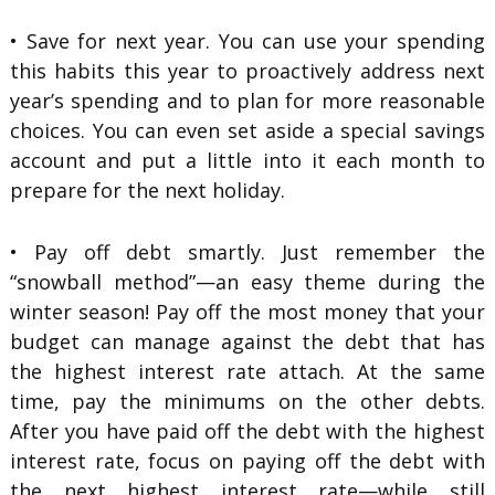
• Save for next year. You can use your spending
this habits this year to proactively address next
year’s spending and to plan for more reasonable
choices. You can even set aside a special savings
account and put a little into it each month to
prepare for the next holiday.
• Pay off debt smartly. Just remember the
“snowball method”—an easy theme during the
winter season! Pay off the most money that your
budget can manage against the debt that has
the highest interest rate attach. At the same
time, pay the minimums on the other debts.
After you have paid off the debt with the highest
interest rate, focus on paying off the debt with
the next highest interest rate—while still