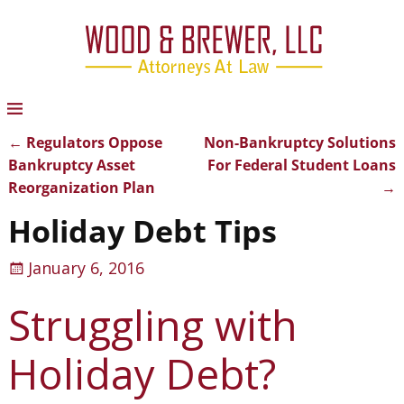
←
Regulators Oppose
Non-Bankruptcy Solutions
Post navigation
Bankruptcy Asset
For Federal Student Loans
Reorganization Plan
→
Holiday Debt Tips
January 6, 2016
Struggling with
Holiday Debt?