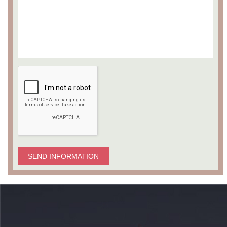
SEND INFORMATION