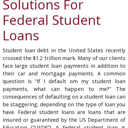
Solutions For
Federal Student
Loans
Student loan debt in the United States recently
crossed the $1.2 trillion mark. Many of our clients
face large student loan payments in addition to
their car and mortgage payments. A common
question is “If I default om my student loan
payments, what can happen to me?” The
consequences of defaulting on a student loan can
be staggering, depending on the type of loan you
have. Federal student loans are loans that are
insured or guaranteed by the US Department of
Education (“USDE”). A federal student loan is