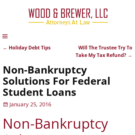
←
Holiday Debt Tips
Will The Trustee Try To
Post navigation
Take My Tax Refund?
→
Non-Bankruptcy
Solutions For Federal
Student Loans
January 25, 2016
Non-Bankruptcy