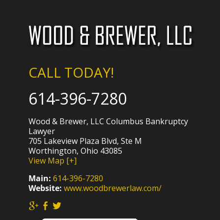
CALL TODAY!
614-396-7280
Wood & Brewer, LLC Columbus Bankruptcy
Lawyer
705 Lakeview Plaza Blvd, Ste M
Worthington, Ohio 43085
View Map [+]
Main:
614-396-7280
Website:
www.woodbrewerlaw.com/