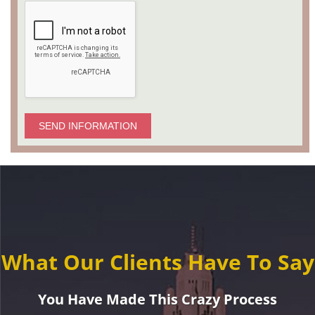
SEND INFORMATION
What Our Clients Have To Say
You Have Made This Crazy Process