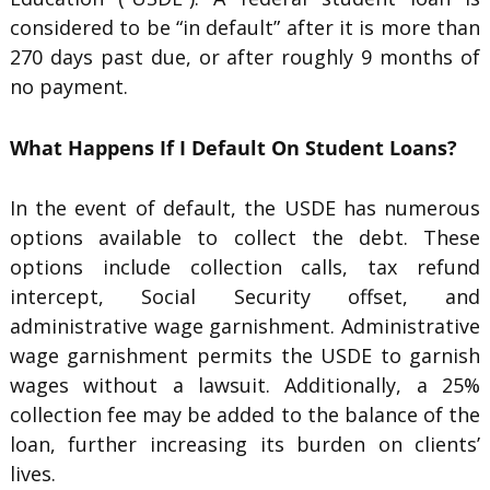
considered to be “in default” after it is more than
270 days past due, or after roughly 9 months of
no payment.
What Happens If I Default On Student Loans?
In the event of default, the USDE has numerous
options available to collect the debt. These
options include collection calls, tax refund
intercept, Social Security offset, and
administrative wage garnishment. Administrative
wage garnishment permits the USDE to garnish
wages without a lawsuit. Additionally, a 25%
collection fee may be added to the balance of the
loan, further increasing its burden on clients’
lives.