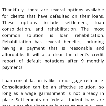
Thankfully, there are several options available
for clients that have defaulted on their loans.
These options include settlement, loan
consolidation, and rehabilitation. The most
common solution is loan rehabilitation.
Rehabilitation has several benefits, including
having a payment that is reasonable and
affordable. It will also clear the client’s credit
report of default notations after 9 monthly
payments.
Loan consolidation is like a mortgage refinance.
Consolidation can be an effective solution, so
long as a wage garnishment is not already in
place. Settlements on federal student loans are