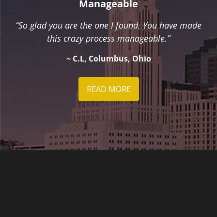
Manageable
“So glad you are the one I found. You have made
this crazy process manageable.”
~ C.L, Columbus, Ohio
READ MORE