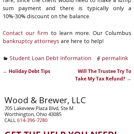
rare, since the client would need to make a lump
sum payment and there is typically only a
10%-30% discount on the balance.
Contact our firm
to learn more. Our Columbus
bankruptcy attorneys
are here to help!
Student Loan Debt Information
permalink
←
Holiday Debt Tips
Will The Trustee Try To
Post navigation
Take My Tax Refund?
→
Wood & Brewer, LLC
705 Lakeview Plaza Blvd, Ste M
Worthington, Ohio 43085
CALL
614-396-7280