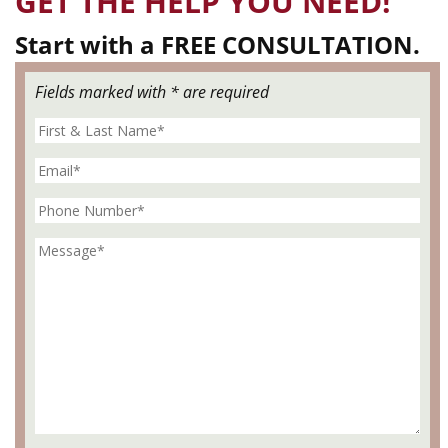
GET THE HELP YOU NEED!
Start with a FREE CONSULTATION.
Fields marked with * are required